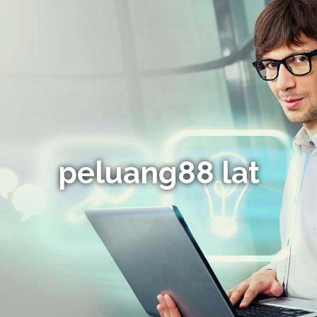
peluang88 lat