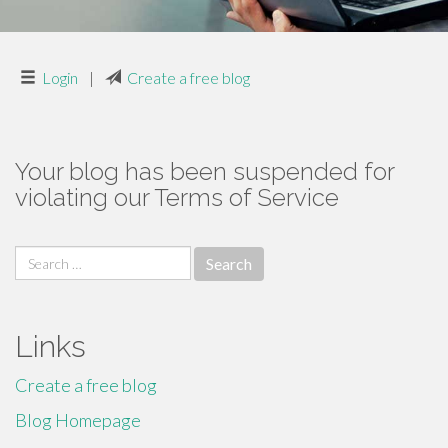
Login
|
Create a free blog
Your blog has been suspended for
violating our Terms of Service
Search
for:
Links
Create a free blog
Blog Homepage